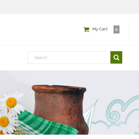
My Cart
0