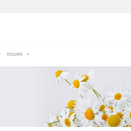
COLORS