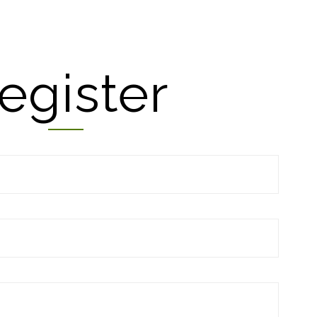
egister