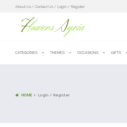
About Us
Contact Us /
Login /
Register
F
lowers
S
yria
CATEGORIES
THEMES
OCCASIONS
GIFTS
HOME
Login / Register