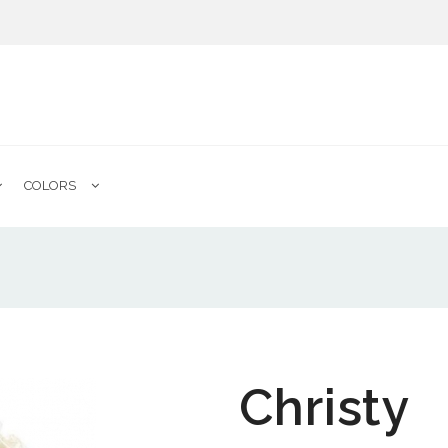
COLORS
Christy