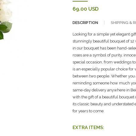
69.00 USD
DESCRIPTION
SHIPPING & 
Looking for a simple yet elegant gi
stunningly beautiful bouquet of 12 w
in our bouquet has been hand-selec
roses are a symbol of purity, inno
special occasion, from weddings to
is an especially popular choice for
between two people. Whether you a
reminding someone how much you ca
same-day delivery anywhere in Beir
with the gift of a beautiful bouquet
its classic beauty and understated
for years to come.
EXTRA ITEMS: