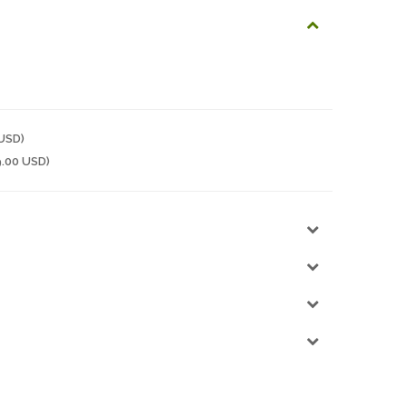
 USD)
9.00 USD)