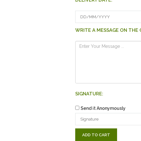
DELIVERY DATE:
WRITE A MESSAGE ON THE 
SIGNATURE:
Send it Anonymously