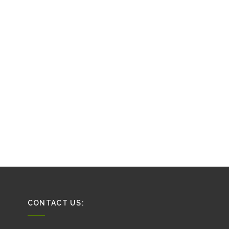
CONTACT US: