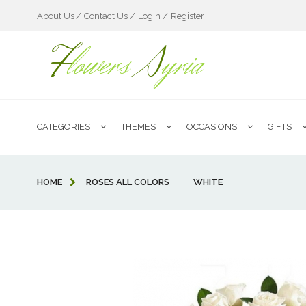
About Us
Contact Us /
Login /
Register
F
lowers
S
yria
CATEGORIES
THEMES
OCCASIONS
GIFTS
HOME
ROSES ALL COLORS
WHITE