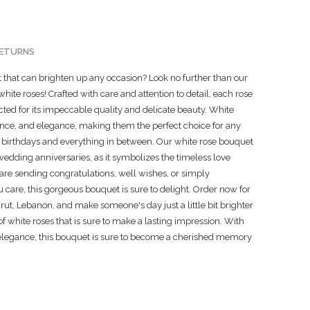
RETURNS
ft that can brighten up any occasion? Look no further than our
hite roses! Crafted with care and attention to detail, each rose
ted for its impeccable quality and delicate beauty. White
cence, and elegance, making them the perfect choice for any
 birthdays and everything in between. Our white rose bouquet
 wedding anniversaries, as it symbolizes the timeless love
re sending congratulations, well wishes, or simply
re, this gorgeous bouquet is sure to delight. Order now for
ut, Lebanon, and make someone's day just a little bit brighter
 of white roses that is sure to make a lasting impression. With
 elegance, this bouquet is sure to become a cherished memory