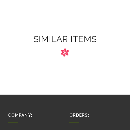
SIMILAR ITEMS
COMPANY:
ORDERS: