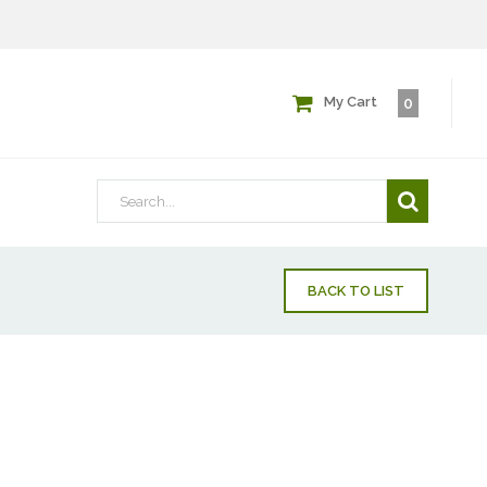
My Cart
0
BACK TO LIST