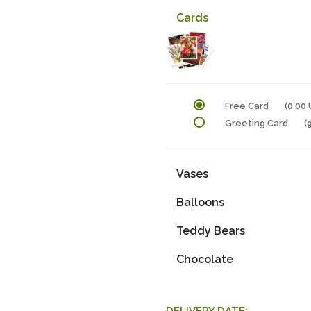
Cards
Free Card
(0.00
Greeting Card
(
Vases
Balloons
Teddy Bears
Chocolate