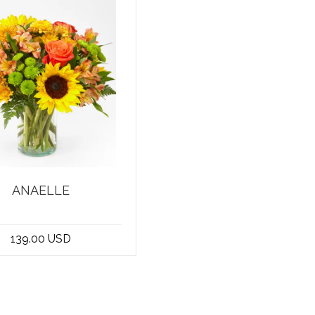
ANAELLE
me to the best flower
in Beirut, Lebanon! We
139.00 USD
take pride in o...