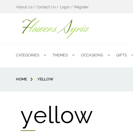
About Us
Contact Us /
Login /
Register
F
lowers
S
yria
CATEGORIES
THEMES
OCCASIONS
GIFTS
HOME
YELLOW
yellow