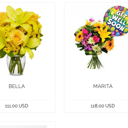
BELLA
MARITA
ng for the perfect get
At the best flower shop i
oon bouquet to brighten
Beirut, Lebanon, we have t
111.00 USD
118.00 USD
someone's da...
perfect get we...