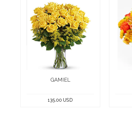
GAMIEL
stunning bouquet of 25
Welco
yellow roses, this
shop 
135.00 USD
arrangement is truly versati...