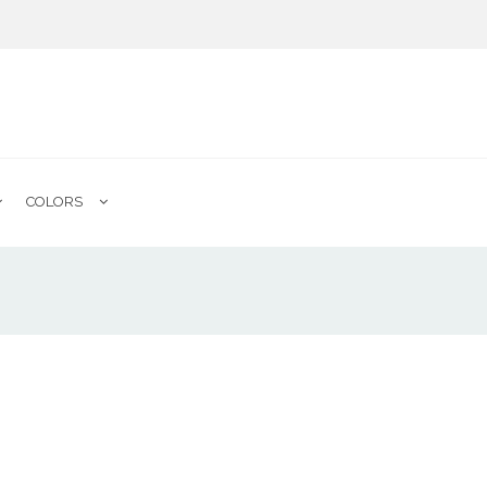
COLORS