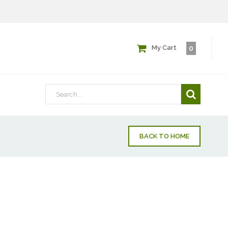
My Cart
0
BACK TO HOME