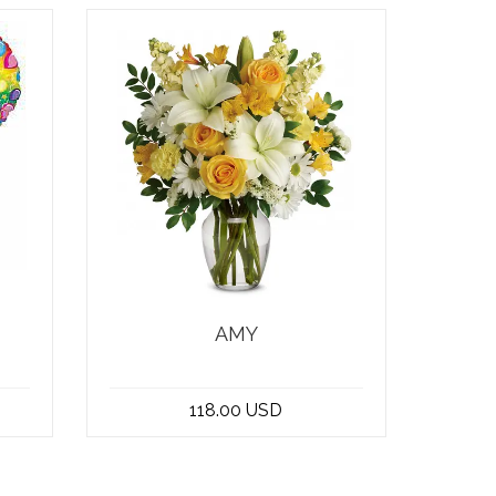
AMY
n
At the best flower shop in
he
Beirut, Lebanon, you can find
118.00 USD
a stunning bo...