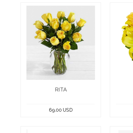
RITA
Introducing our stunning
Looki
bouquet of 12 yellow roses -
well s
69.00 USD
the epitome of e...