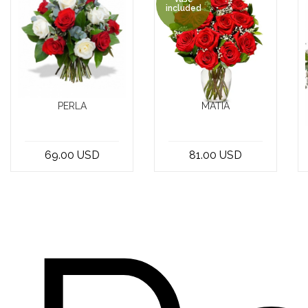
included
PERLA
MATIA
Looking for the
the Super 12
perfect way to
Red Roses in a
69.00 USD
81.00 USD
express your
Vase included -
love and
a classic and
affection? Look
timeless gif...
n...