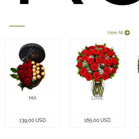
View All
MIA
LOVE
12 red roses
Introducing the
with chocolate
exquisite
139.00 USD
165.00 USD
in a box
Bouquet of 30
Red Roses,