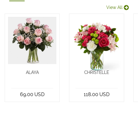
View All
ALAYA
CHRISTELLE
Looking for a
Introducing the
simple yet
finest bouquet
69.00 USD
118.00 USD
elegant gift that
in Beirut,
can brighten up
Lebanon,
any occasio...
crafted by the
best...