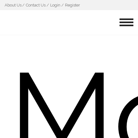
About Us
Contact Us /
Login /
Register
M