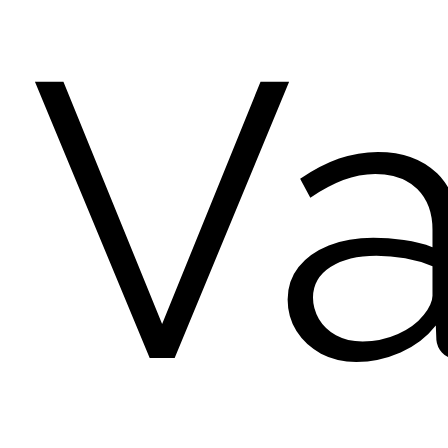
Va
pink...
no...