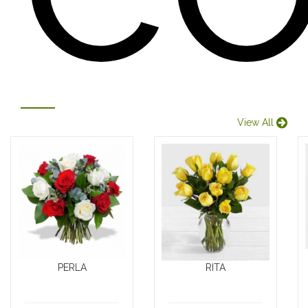
View All
PERLA
RITA
Looking for the
Introducing our
perfect way to
stunning