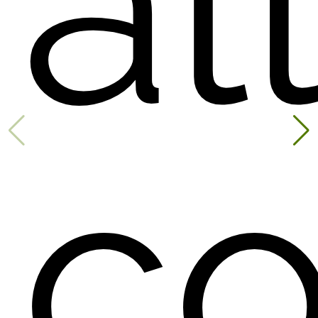
all
co