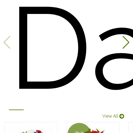
D
View All
Vase