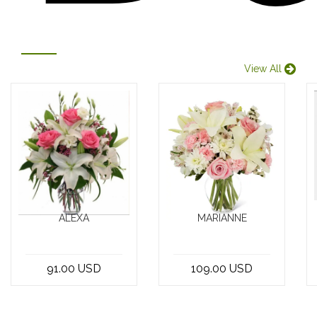
View All
ALEXA
MARIANNE
Indulge in the
Looking for the
beauty of nature
perfect floral
91.00 USD
109.00 USD
with our
arrangement in
exquisite
Beirut,
bouquet of 5
Lebanon? Look