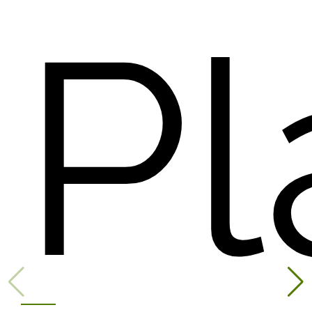
available
Pl
exclusive...