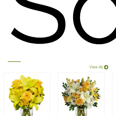
S
View All