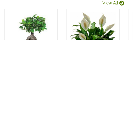
View All
BONZAI
PEACE LILY
Introducing the
Introducing the
exquisite Bonsai
stunning
83.00 USD
100.00 USD
plant, a true
Spathiphyllum
masterpiece of
plant, now
nature's...
available at the
bes...