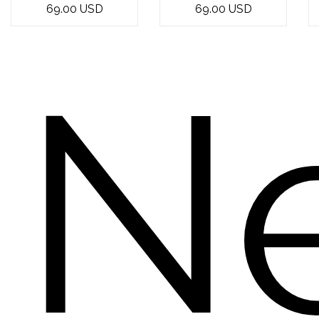
69.00 USD
69.00 USD
express your
bouquet of 12
love and
yellow roses -
affection? Look
the epitome of
N
n...
e...