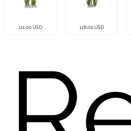
BELLA
AMY
Looking for the
At the best
perfect get well
flower shop in
111.00 USD
118.00 USD
soon bouquet to
Beirut, Lebanon,
brighten
you can find a
someone's da...
stunning bo...
R